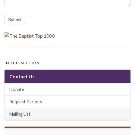
Submit
IN THIS SECTION
Contact Us
Donate
Request Packets
Mailing List