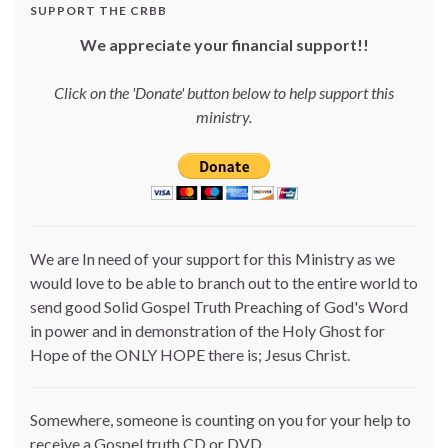
SUPPORT THE CRBB
We appreciate your financial support!!
Click on the 'Donate' button below to help support this
ministry.
We are In need of your support for this Ministry as we
would love to be able to branch out to the entire world to
send good Solid Gospel Truth Preaching of God's Word
in power and in demonstration of the Holy Ghost for
Hope of the ONLY HOPE there is; Jesus Christ.
Somewhere, someone is counting on you for your help to
receive a Gospel truth CD or DVD.