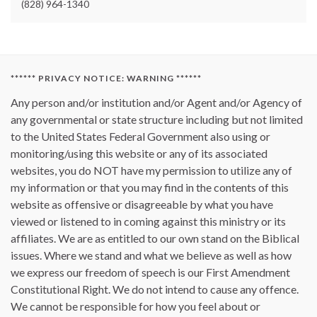
(828) 964-1340
****** PRIVACY NOTICE: WARNING ******
Any person and/or institution and/or Agent and/or Agency of
any governmental or state structure including but not limited
to the United States Federal Government also using or
monitoring/using this website or any of its associated
websites, you do NOT have my permission to utilize any of
my information or that you may find in the contents of this
website as offensive or disagreeable by what you have
viewed or listened to in coming against this ministry or its
affiliates. We are as entitled to our own stand on the Biblical
issues. Where we stand and what we believe as well as how
we express our freedom of speech is our First Amendment
Constitutional Right. We do not intend to cause any offence.
We cannot be responsible for how you feel about or