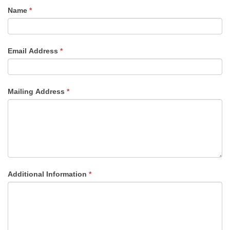
If
Name
*
you
are
human,
Email Address
*
leave
this
field
Mailing Address
*
blank.
Additional Information
*