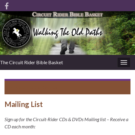
The Circuit Rider Bible Basket
Togg
navig
Return to
Contact Us
Mailing List
Sign up for the Circuit-Rider CDs & DVDs Mailing list – Receive a
CD each month: