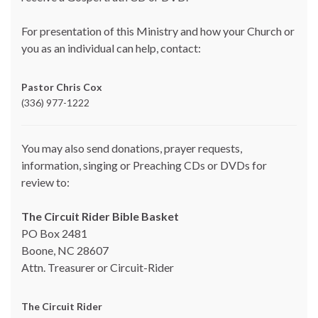
For presentation of this Ministry and how your Church or
you as an individual can help, contact:
Pastor Chris Cox
(336) 977-1222
You may also send donations, prayer requests,
information, singing or Preaching CDs or DVDs for
review to:
The Circuit Rider Bible Basket
PO Box 2481
Boone, NC 28607
Attn. Treasurer or Circuit-Rider
The Circuit Rider