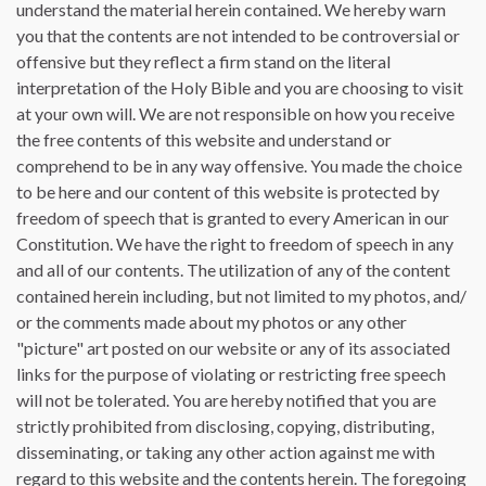
understand the material herein contained. We hereby warn
you that the contents are not intended to be controversial or
offensive but they reflect a firm stand on the literal
interpretation of the Holy Bible and you are choosing to visit
at your own will. We are not responsible on how you receive
the free contents of this website and understand or
comprehend to be in any way offensive. You made the choice
to be here and our content of this website is protected by
freedom of speech that is granted to every American in our
Constitution. We have the right to freedom of speech in any
and all of our contents. The utilization of any of the content
contained herein including, but not limited to my photos, and/
or the comments made about my photos or any other
"picture" art posted on our website or any of its associated
links for the purpose of violating or restricting free speech
will not be tolerated. You are hereby notified that you are
strictly prohibited from disclosing, copying, distributing,
disseminating, or taking any other action against me with
regard to this website and the contents herein. The foregoing