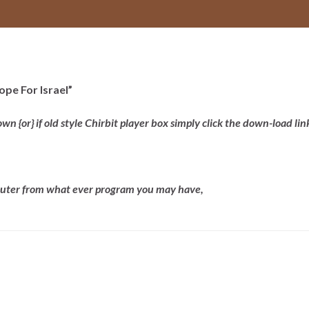
ope For Israel”
 {or} if old style Chirbit player box simply click the down-load lin
mputer from what ever program you may have,