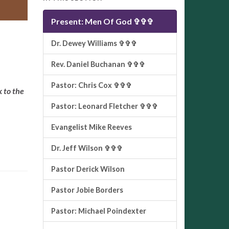
Present: Men Of God ✞✞✞
Dr. Dewey Williams ✞✞✞
Rev. Daniel Buchanan ✞✞✞
Pastor: Chris Cox ✞✞✞
k to the
Pastor: Leonard Fletcher ✞✞✞
Evangelist Mike Reeves
Dr. Jeff Wilson ✞✞✞
Pastor Derick Wilson
Pastor Jobie Borders
Pastor: Michael Poindexter