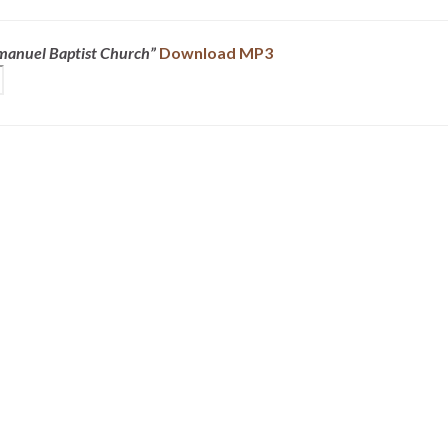
mmanuel Baptist Church”
Download MP3