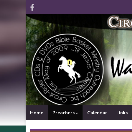
Home
Preachers
Calendar
Links