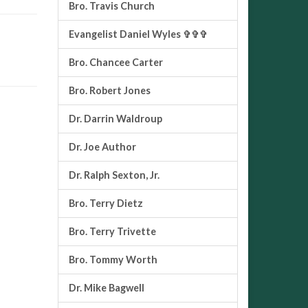
Bro. Travis Church
Evangelist Daniel Wyles ✞✞✞
Bro. Chancee Carter
Bro. Robert Jones
Dr. Darrin Waldroup
Dr. Joe Author
Dr. Ralph Sexton, Jr.
Bro. Terry Dietz
Bro. Terry Trivette
Bro. Tommy Worth
Dr. Mike Bagwell