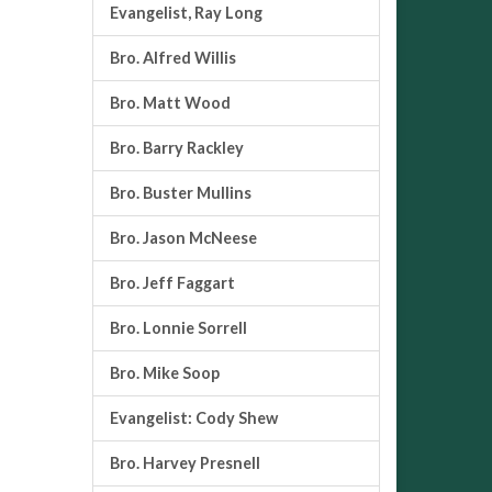
Evangelist, Ray Long
Bro. Alfred Willis
Bro. Matt Wood
Bro. Barry Rackley
Bro. Buster Mullins
Bro. Jason McNeese
Bro. Jeff Faggart
Bro. Lonnie Sorrell
Bro. Mike Soop
Evangelist: Cody Shew
Bro. Harvey Presnell