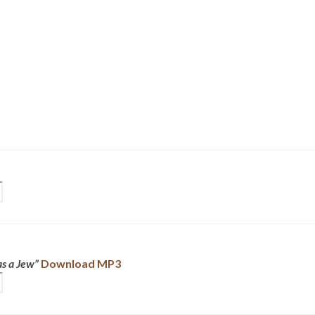
s a Jew”
Download MP3