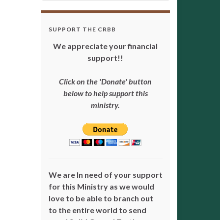
SUPPORT THE CRBB
We appreciate your financial
support!!
Click on the 'Donate' button
below to help support this
ministry.
We are In need of your support
for this Ministry as we would
love to be able to branch out
to the entire world to send