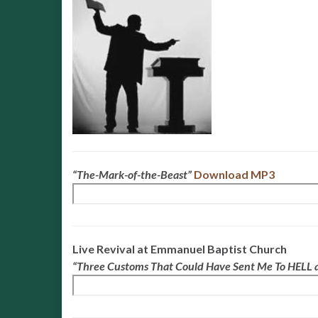
“The-Mark-of-the-Beast”
Download MP3
Live Revival at Emmanuel Baptist Church
“Three Customs That Could Have Sent Me To HELL a