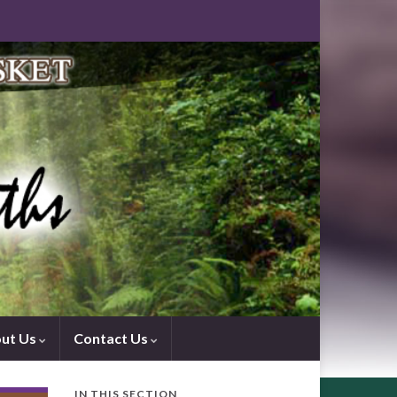
ut Us
Contact Us
IN THIS SECTION