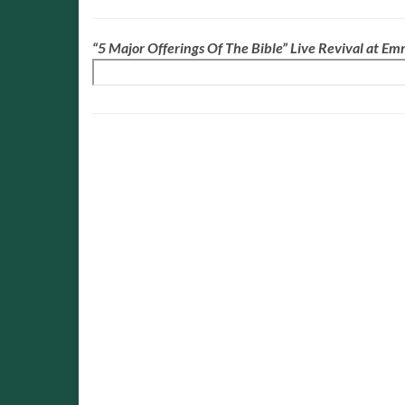
“5 Major Offerings Of The Bible” Live Revival at E