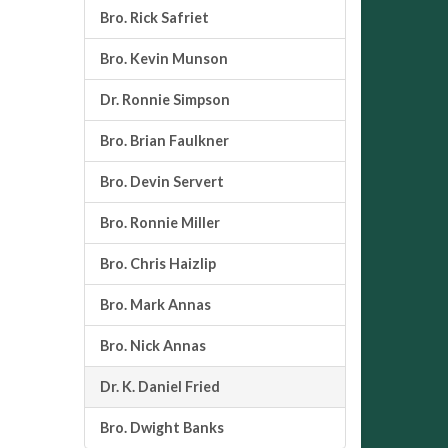
Bro. Rick Safriet
Bro. Kevin Munson
Dr. Ronnie Simpson
Bro. Brian Faulkner
Bro. Devin Servert
Bro. Ronnie Miller
Bro. Chris Haizlip
Bro. Mark Annas
Bro. Nick Annas
Dr. K. Daniel Fried
Bro. Dwight Banks