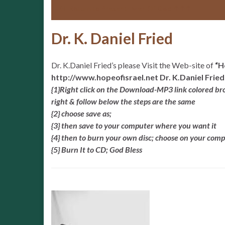
Return to
Present: Men Of God ✞✞✞
Dr. K. Daniel Fried
Dr. K.Daniel Fried’s please Visit the Web-site of
“H
http://www.hopeofisrael.net Dr. K.Daniel Fried
{1}Right click on the Download-MP3 link colored brown
right & follow below the steps are the same
{2} choose save as;
{3} then save to your computer where you want it
{4} then to burn your own disc; choose on your co
{5} Burn It to CD; God Bless