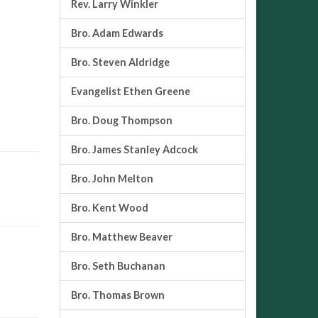
Rev. Larry Winkler
Bro. Adam Edwards
Bro. Steven Aldridge
Evangelist Ethen Greene
Bro. Doug Thompson
Bro. James Stanley Adcock
Bro. John Melton
Bro. Kent Wood
Bro. Matthew Beaver
Bro. Seth Buchanan
Bro. Thomas Brown