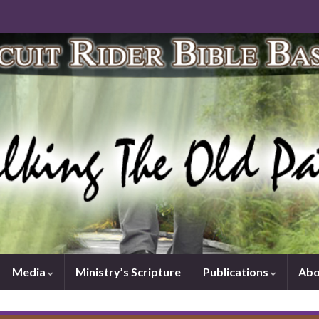
Media
Ministry’s Scripture
Publications
Abo