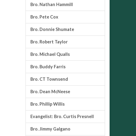
Bro. Nathan Hammill
Bro. Pete Cox
Bro. Donnie Shumate
Bro. Robert Taylor
Bro. Michael Qualls
Bro. Buddy Farris
Bro. CT Townsend
Bro. Dean McNeese
Bro. Phillip Willis
Evangelist: Bro. Curtis Presnell
Bro. Jimmy Galgano