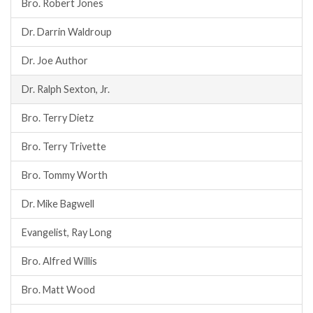
Bro. Robert Jones
Dr. Darrin Waldroup
Dr. Joe Author
Dr. Ralph Sexton, Jr.
Bro. Terry Dietz
Bro. Terry Trivette
Bro. Tommy Worth
Dr. Mike Bagwell
Evangelist, Ray Long
Bro. Alfred Willis
Bro. Matt Wood