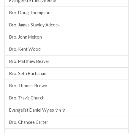
Evangelist Ethen Greene
Bro. Doug Thompson
Bro. James Stanley Adcock
Bro. John Melton
Bro. Kent Wood
Bro. Matthew Beaver
Bro. Seth Buchanan
Bro. Thomas Brown
Bro. Travis Church
Evangelist Daniel Wyles ✞✞✞
Bro. Chancee Carter