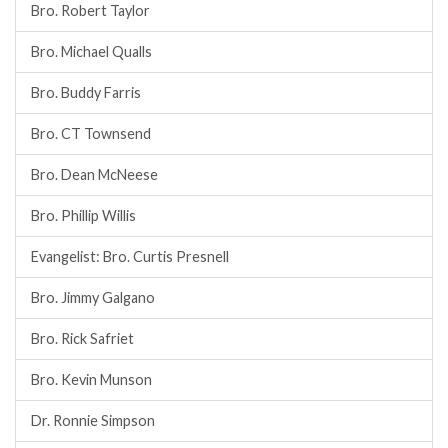
Bro. Robert Taylor
Bro. Michael Qualls
Bro. Buddy Farris
Bro. CT Townsend
Bro. Dean McNeese
Bro. Phillip Willis
Evangelist: Bro. Curtis Presnell
Bro. Jimmy Galgano
Bro. Rick Safriet
Bro. Kevin Munson
Dr. Ronnie Simpson