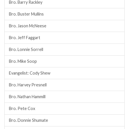
Bro. Barry Rackley
Bro. Buster Mullins
Bro. Jason McNeese
Bro. Jeff Faggart
Bro. Lonnie Sorrell
Bro. Mike Soop
Evangelist: Cody Shew
Bro. Harvey Presnell
Bro. Nathan Hammill
Bro. Pete Cox
Bro. Donnie Shumate