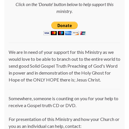
Click on the 'Donate' button below to help support this
ministry.
We are In need of your support for this Ministry as we
would love to be able to branch out to the entire world to
send good Solid Gospel Truth Preaching of God's Word
in power and in demonstration of the Holy Ghost for
Hope of the ONLY HOPE there is; Jesus Christ.
Somewhere, someone is counting on you for your help to
receive a Gospel truth CD or DVD.
For presentation of this Ministry and how your Church or
you as an individual can help, contact: