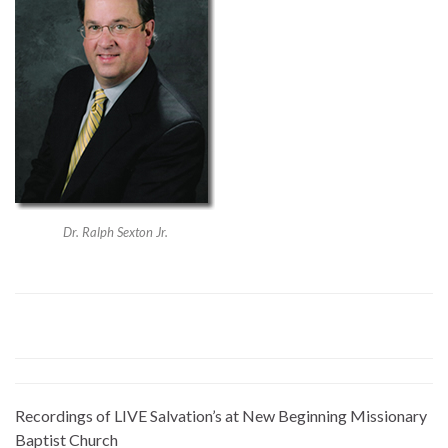
Dr. Ralph Sexton Jr.
Recordings of LIVE Salvation’s at New Beginning Missionary
Baptist Church