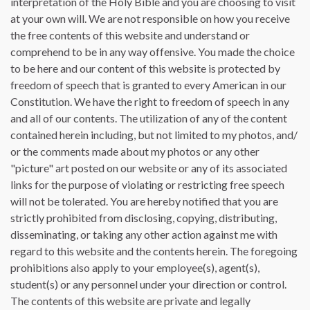
interpretation of the Holy Bible and you are choosing to visit
at your own will. We are not responsible on how you receive
the free contents of this website and understand or
comprehend to be in any way offensive. You made the choice
to be here and our content of this website is protected by
freedom of speech that is granted to every American in our
Constitution. We have the right to freedom of speech in any
and all of our contents. The utilization of any of the content
contained herein including, but not limited to my photos, and/
or the comments made about my photos or any other
"picture" art posted on our website or any of its associated
links for the purpose of violating or restricting free speech
will not be tolerated. You are hereby notified that you are
strictly prohibited from disclosing, copying, distributing,
disseminating, or taking any other action against me with
regard to this website and the contents herein. The foregoing
prohibitions also apply to your employee(s), agent(s),
student(s) or any personnel under your direction or control.
The contents of this website are private and legally