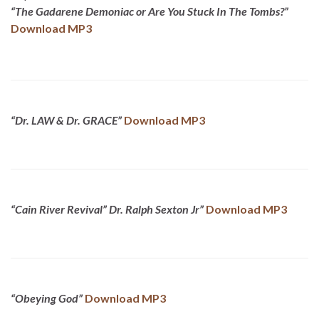
“The Gadarene Demoniac or Are You Stuck In The Tombs?”
Download MP3
“Dr. LAW & Dr. GRACE”
Download MP3
“Cain River Revival” Dr. Ralph Sexton Jr”
Download MP3
“Obeying God”
Download MP3