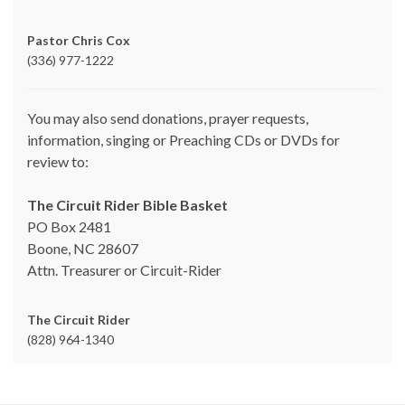
Pastor Chris Cox
(336) 977-1222
You may also send donations, prayer requests,
information, singing or Preaching CDs or DVDs for
review to:
The Circuit Rider Bible Basket
PO Box 2481
Boone, NC 28607
Attn. Treasurer or Circuit-Rider
The Circuit Rider
(828) 964-1340