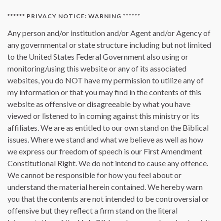
****** PRIVACY NOTICE: WARNING ******
Any person and/or institution and/or Agent and/or Agency of
any governmental or state structure including but not limited
to the United States Federal Government also using or
monitoring/using this website or any of its associated
websites, you do NOT have my permission to utilize any of
my information or that you may find in the contents of this
website as offensive or disagreeable by what you have
viewed or listened to in coming against this ministry or its
affiliates. We are as entitled to our own stand on the Biblical
issues. Where we stand and what we believe as well as how
we express our freedom of speech is our First Amendment
Constitutional Right. We do not intend to cause any offence.
We cannot be responsible for how you feel about or
understand the material herein contained. We hereby warn
you that the contents are not intended to be controversial or
offensive but they reflect a firm stand on the literal