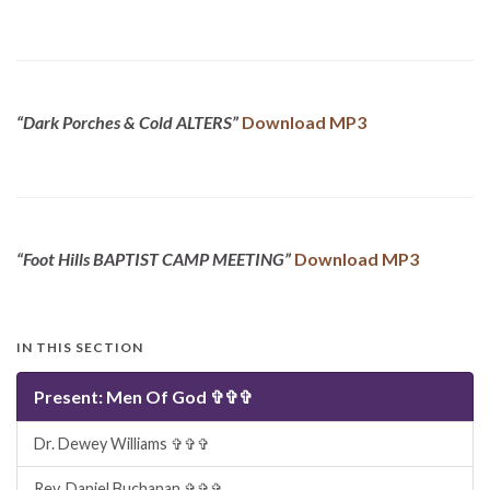
“Dark Porches & Cold ALTERS”
Download MP3
“Foot Hills BAPTIST CAMP MEETING”
Download MP3
IN THIS SECTION
Present: Men Of God ✞✞✞
Dr. Dewey Williams ✞✞✞
Rev. Daniel Buchanan ✞✞✞