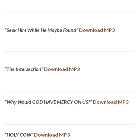
“Seek Him While He Maybe Found”
Download MP3
“The Intersection”
Download MP3
“Why Would GOD HAVE MERCY ON US?”
Download MP3
“HOLY COW”
Download MP3