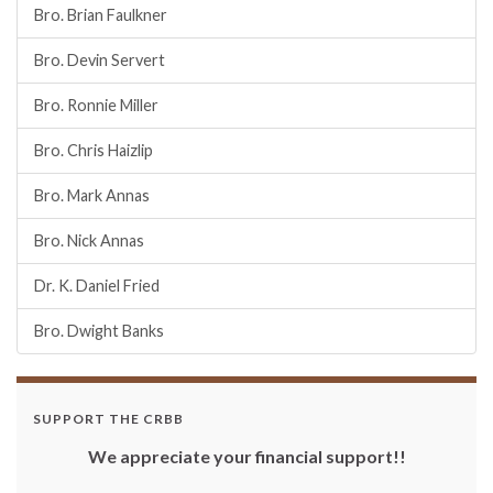
Bro. Brian Faulkner
Bro. Devin Servert
Bro. Ronnie Miller
Bro. Chris Haizlip
Bro. Mark Annas
Bro. Nick Annas
Dr. K. Daniel Fried
Bro. Dwight Banks
SUPPORT THE CRBB
We appreciate your financial support!!