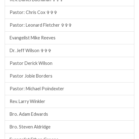
Pastor: Chris Cox ✞✞✞
Pastor: Leonard Fletcher ✞✞✞
Evangelist Mike Reeves
Dr. Jeff Wilson ✞✞✞
Pastor Derick Wilson
Pastor Jobie Borders
Pastor: Michael Poindexter
Rev. Larry Winkler
Bro. Adam Edwards
Bro. Steven Aldridge