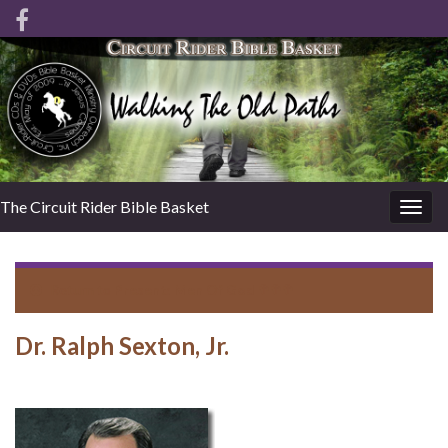
The Circuit Rider Bible Basket
Togg
navig
Return to
Present: Men Of God ✞✞✞
Dr. Ralph Sexton, Jr.