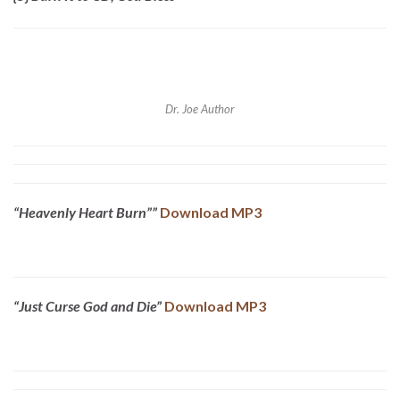
Dr. Joe Author
“Heavenly Heart Burn””
Download MP3
“Just Curse God and Die”
Download MP3