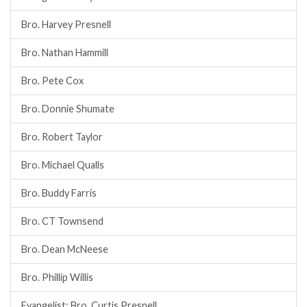
Bro. Harvey Presnell
Bro. Nathan Hammill
Bro. Pete Cox
Bro. Donnie Shumate
Bro. Robert Taylor
Bro. Michael Qualls
Bro. Buddy Farris
Bro. CT Townsend
Bro. Dean McNeese
Bro. Phillip Willis
Evangelist: Bro. Curtis Presnell