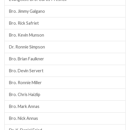
Bro. Jimmy Galgano
Bro. Rick Safriet
Bro. Kevin Munson
Dr. Ronnie Simpson
Bro. Brian Faulkner
Bro. Devin Servert
Bro. Ronnie Miller
Bro. Chris Haizlip
Bro. Mark Annas
Bro. Nick Annas