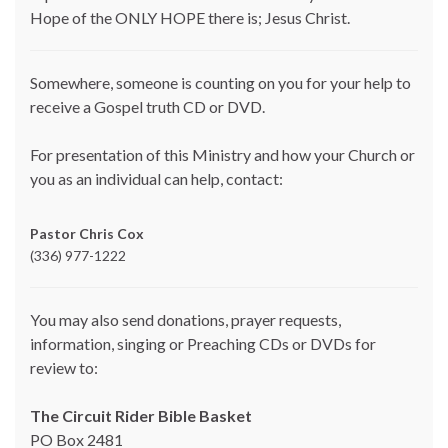
Hope of the ONLY HOPE there is; Jesus Christ.
Somewhere, someone is counting on you for your help to
receive a Gospel truth CD or DVD.
For presentation of this Ministry and how your Church or
you as an individual can help, contact:
Pastor Chris Cox
(336) 977-1222
You may also send donations, prayer requests,
information, singing or Preaching CDs or DVDs for
review to:
The Circuit Rider Bible Basket
PO Box 2481