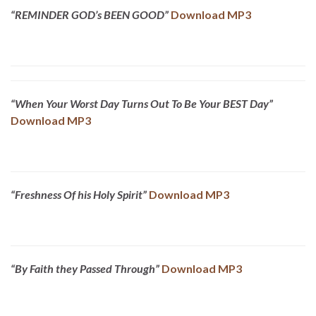
“REMINDER GOD’s BEEN GOOD”
Download MP3
“When Your Worst Day Turns Out To Be Your BEST Day”
Download MP3
“Freshness Of his Holy Spirit”
Download MP3
“By Faith they Passed Through”
Download MP3