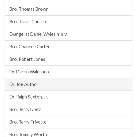
Bro. Thomas Brown
Bro. Travis Church
Evangelist Daniel Wyles ✞✞✞
Bro. Chancee Carter
Bro. Robert Jones
Dr. Darrin Waldroup
Dr. Joe Author
Dr. Ralph Sexton, Jr.
Bro. Terry Dietz
Bro. Terry Trivette
Bro. Tommy Worth