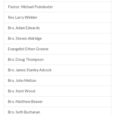
Pastor: Michael Poindexter
Rev. Larry Winkler
Bro. Adam Edwards
Bro. Steven Aldridge
Evangelist Ethen Greene
Bro. Doug Thompson
Bro. James Stanley Adcock
Bro. John Melton
Bro. Kent Wood
Bro. Matthew Beaver
Bro. Seth Buchanan