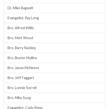
Dr. Mike Bagwell
Evangelist, Ray Long
Bro. Alfred Willis
Bro. Matt Wood
Bro. Barry Rackley
Bro. Buster Mullins
Bro. Jason McNeese
Bro. Jeff Faggart
Bro. Lonnie Sorrell
Bro. Mike Soop
Evangelist: Cody Shew