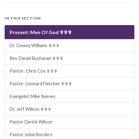
IN THIS SECTION
Present: Men Of God ✞✞✞
Dr. Dewey Williams ✞✞✞
Rev. Daniel Buchanan ✞✞✞
Pastor: Chris Cox ✞✞✞
Pastor: Leonard Fletcher ✞✞✞
Evangelist Mike Reeves
Dr. Jeff Wilson ✞✞✞
Pastor Derick Wilson
Pastor Jobie Borders