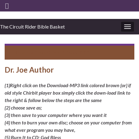
The Circuit Rider Bible Basket
Togg
navig
Return to
Present: Men Of God ✞✞✞
Dr. Joe Author
{1}Right click on the Download-MP3 link colored brown {or} if
old style Chirbit player box simply click the down-load link to
the right & follow below the steps are the same
{2} choose save as;
{3} then save to your computer where you want it
{4} then to burn your own disc; choose on your computer from
what ever program you may have,
{5} Burn It to CD; God Bless