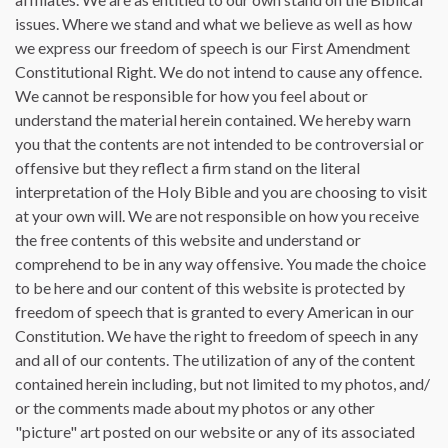
issues. Where we stand and what we believe as well as how
we express our freedom of speech is our First Amendment
Constitutional Right. We do not intend to cause any offence.
We cannot be responsible for how you feel about or
understand the material herein contained. We hereby warn
you that the contents are not intended to be controversial or
offensive but they reflect a firm stand on the literal
interpretation of the Holy Bible and you are choosing to visit
at your own will. We are not responsible on how you receive
the free contents of this website and understand or
comprehend to be in any way offensive. You made the choice
to be here and our content of this website is protected by
freedom of speech that is granted to every American in our
Constitution. We have the right to freedom of speech in any
and all of our contents. The utilization of any of the content
contained herein including, but not limited to my photos, and/
or the comments made about my photos or any other
"picture" art posted on our website or any of its associated