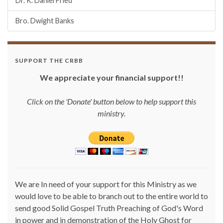
Dr. K. Daniel Fried
Bro. Dwight Banks
SUPPORT THE CRBB
We appreciate your financial support!!
Click on the 'Donate' button below to help support this
ministry.
We are In need of your support for this Ministry as we
would love to be able to branch out to the entire world to
send good Solid Gospel Truth Preaching of God's Word
in power and in demonstration of the Holy Ghost for