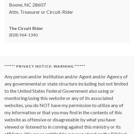
Boone, NC 28607
Attn. Treasurer or Circuit-Rider
The Circuit Rider
(828) 964-1340
****** PRIVACY NOTICE: WARNING ******
Any person and/or institution and/or Agent and/or Agency of
any governmental or state structure including but not limited
to the United States Federal Government also using or
monitoring/using this website or any of its associated
websites, you do NOT have my permission to utilize any of
my information or that you may find in the contents of this
website as offensive or disagreeable by what you have
viewed or listened to in coming against this ministry or its
affiliates. We are as entitled to our own stand on the Biblical