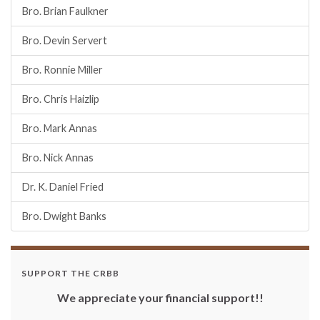
Bro. Brian Faulkner
Bro. Devin Servert
Bro. Ronnie Miller
Bro. Chris Haizlip
Bro. Mark Annas
Bro. Nick Annas
Dr. K. Daniel Fried
Bro. Dwight Banks
SUPPORT THE CRBB
We appreciate your financial support!!