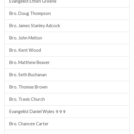
Evangelist Ethen Greene
Bro. Doug Thompson
Bro. James Stanley Adcock
Bro. John Melton
Bro. Kent Wood
Bro. Matthew Beaver
Bro. Seth Buchanan
Bro. Thomas Brown
Bro. Travis Church
Evangelist Daniel Wyles ✞✞✞
Bro. Chancee Carter