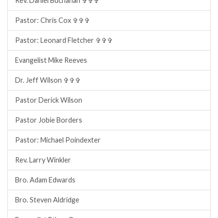
Rev. Daniel Buchanan ✞✞✞
Pastor: Chris Cox ✞✞✞
Pastor: Leonard Fletcher ✞✞✞
Evangelist Mike Reeves
Dr. Jeff Wilson ✞✞✞
Pastor Derick Wilson
Pastor Jobie Borders
Pastor: Michael Poindexter
Rev. Larry Winkler
Bro. Adam Edwards
Bro. Steven Aldridge