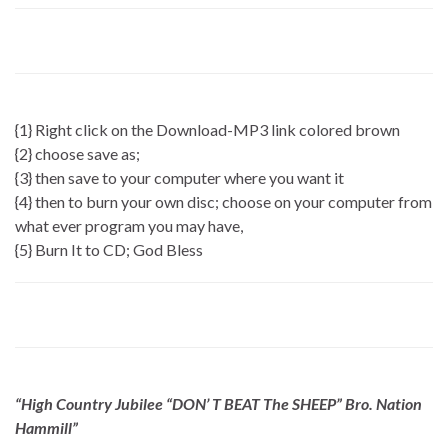
{1} Right click on the Download-MP3 link colored brown
{2} choose save as;
{3} then save to your computer where you want it
{4} then to burn your own disc; choose on your computer from
what ever program you may have,
{5} Burn It to CD; God Bless
“High Country Jubilee “DON’ T BEAT The SHEEP” Bro. Nation
Hammill”