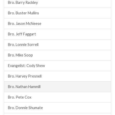
Bro. Barry Rackley
Bro. Buster Mullins
Bro. Jason McNeese
Bro. Jeff Faggart
Bro. Lonnie Sorrell
Bro. Mike Soop
Evangelist: Cody Shew
Bro. Harvey Presnell
Bro. Nathan Hammill
Bro. Pete Cox
Bro. Donnie Shumate