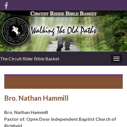
The Circuit Rider Bible Basket
Togg
navig
Return to
Present: Men Of God ✞✞✞
Bro. Nathan Hammill
Bro. Nathan Hammill
Pastor of: Open Door Independent Baptist Church of
Richfield