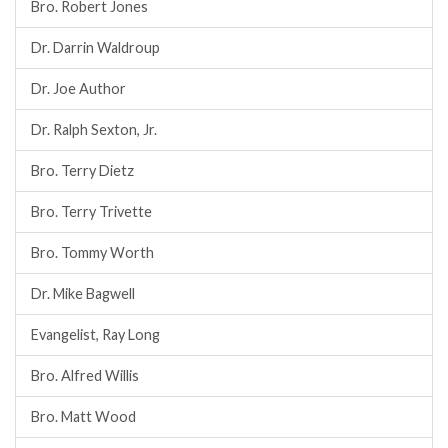
Bro. Robert Jones
Dr. Darrin Waldroup
Dr. Joe Author
Dr. Ralph Sexton, Jr.
Bro. Terry Dietz
Bro. Terry Trivette
Bro. Tommy Worth
Dr. Mike Bagwell
Evangelist, Ray Long
Bro. Alfred Willis
Bro. Matt Wood