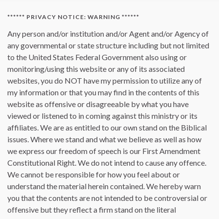
****** PRIVACY NOTICE: WARNING ******
Any person and/or institution and/or Agent and/or Agency of
any governmental or state structure including but not limited
to the United States Federal Government also using or
monitoring/using this website or any of its associated
websites, you do NOT have my permission to utilize any of
my information or that you may find in the contents of this
website as offensive or disagreeable by what you have
viewed or listened to in coming against this ministry or its
affiliates. We are as entitled to our own stand on the Biblical
issues. Where we stand and what we believe as well as how
we express our freedom of speech is our First Amendment
Constitutional Right. We do not intend to cause any offence.
We cannot be responsible for how you feel about or
understand the material herein contained. We hereby warn
you that the contents are not intended to be controversial or
offensive but they reflect a firm stand on the literal