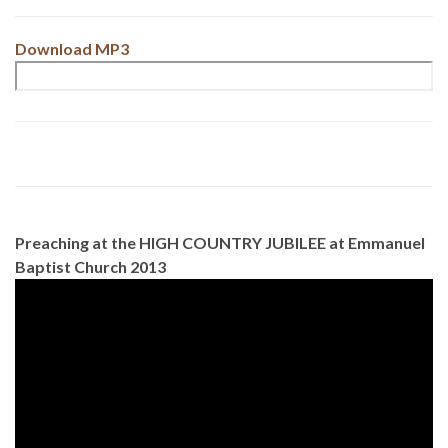
Download MP3
Preaching at the HIGH COUNTRY JUBILEE at Emmanuel
Baptist Church 2013