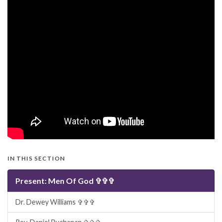
IN THIS SECTION
Present: Men Of God ✞✞✞
Dr. Dewey Williams ✞✞✞