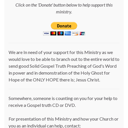
Click on the 'Donate' button below to help support this
ministry.
We are In need of your support for this Ministry as we
would love to be able to branch out to the entire world to
send good Solid Gospel Truth Preaching of God's Word
in power and in demonstration of the Holy Ghost for
Hope of the ONLY HOPE there is; Jesus Christ.
Somewhere, someone is counting on you for your help to
receive a Gospel truth CD or DVD.
For presentation of this Ministry and how your Church or
you as an individual can help, contact: