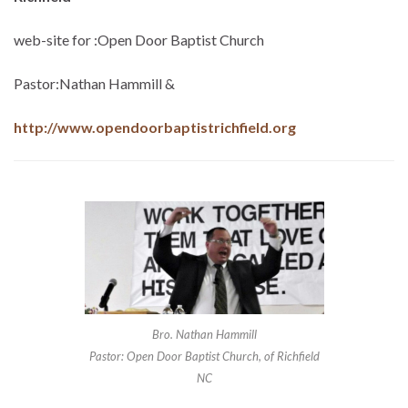
web-site for :Open Door Baptist Church
Pastor:Nathan Hammill &
http://www.opendoorbaptistrichfield.org
Bro. Nathan Hammill
Pastor: Open Door Baptist Church, of Richfield
NC