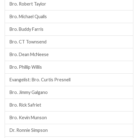
Bro. Robert Taylor
Bro. Michael Qualls
Bro. Buddy Farris
Bro. CT Townsend
Bro. Dean McNeese
Bro. Phillip Willis
Evangelist: Bro. Curtis Presnell
Bro. Jimmy Galgano
Bro. Rick Safriet
Bro. Kevin Munson
Dr. Ronnie Simpson