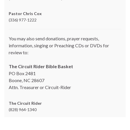
Pastor Chris Cox
(336) 977-1222
You may also send donations, prayer requests,
information, singing or Preaching CDs or DVDs for
review to:
The Circuit Rider Bible Basket
PO Box 2481
Boone, NC 28607
Attn. Treasurer or Circuit-Rider
The Circuit Rider
(828) 964-1340