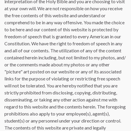
interpretation of the Holy Bible and you are choosing to visit
at your own will. We are not responsible on how you receive
the free contents of this website and understand or
comprehend to be in any way offensive. You made the choice
to be here and our content of this website is protected by
freedom of speech that is granted to every American in our
Constitution. We have the right to freedom of speech in any
and all of our contents. The utilization of any of the content
contained herein including, but not limited to my photos, and/
or the comments made about my photos or any other
"picture" art posted on our website or any of its associated
links for the purpose of violating or restricting free speech
will not be tolerated. You are hereby notified that you are
strictly prohibited from disclosing, copying, distributing,
disseminating, or taking any other action against me with
regard to this website and the contents herein. The foregoing
prohibitions also apply to your employee(s), agent(s),
student(s) or any personnel under your direction or control.
The contents of this website are private and legally